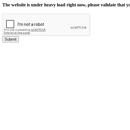
The website is under heavy load right now, please validate that 