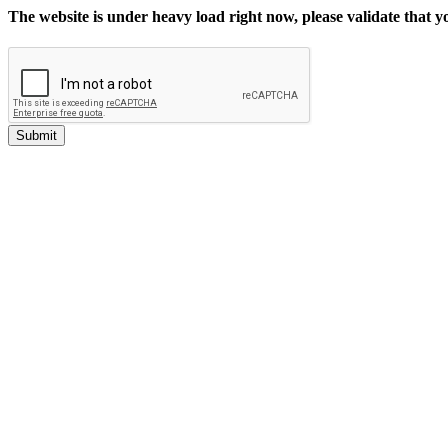
The website is under heavy load right now, please validate that 