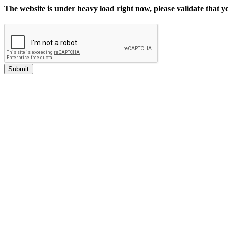
The website is under heavy load right now, please validate that 